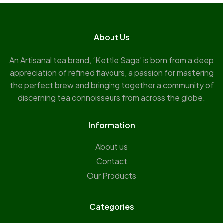
About Us
An Artisanal tea brand, ‘Kettle Saga’ is born from a deep
appreciation of refined flavours, a passion for mastering
the perfect brew and bringing together a community of
discerning tea connoisseurs from across the globe.
Information
About us
Contact
Our Products
Categories