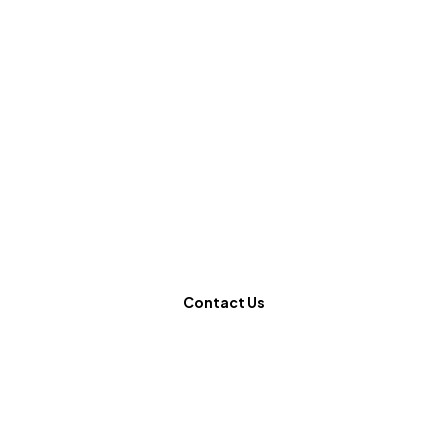
Ready to
revolutionize
your website?
Contact Us