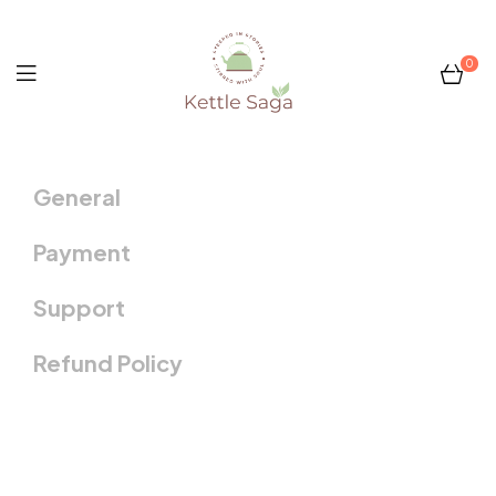
0
Kettle
General
Saga
Payment
Support
Refund Policy