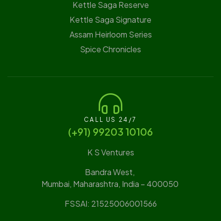
Kettle Saga Reserve
⁠Kettle Saga Signature
⁠Assam Heirloom Series
Spice Chronicles
CALL US 24/7
(‪+91) 99203 10106‬
K S Ventures
Bandra West,
Mumbai, Maharashtra, India – 400050
FSSAI: 21525006001566