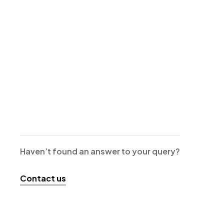
Haven’t found an answer to your query?
Contact us