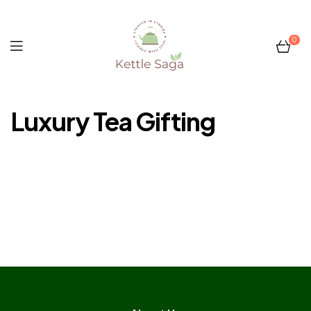
0
Kettle
Luxury Tea Gifting
Saga