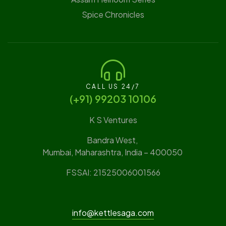
Spice Chronicles
CALL US 24/7
(‪+91) 99203 10106‬
K S Ventures
Bandra West,
Mumbai, Maharashtra, India – 400050
FSSAI: 21525006001566
info@kettlesaga.com