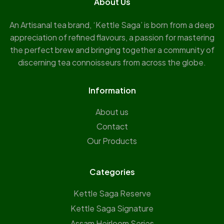
About Us
An Artisanal tea brand, ‘Kettle Saga’ is born from a deep
appreciation of refined flavours, a passion for mastering
the perfect brew and bringing together a community of
discerning tea connoisseurs from across the globe.
Information
About us
Contact
Our Products
Categories
Kettle Saga Reserve
⁠Kettle Saga Signature
⁠Assam Heirloom Series