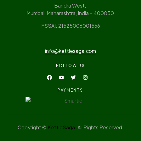
Bandra West,
Mumbai, Maharashtra, India – 400050
FSSAI: 21525006001566
info@kettlesaga.com
FOLLOW US
PAYMENTS
Copyright ©
KettleSaga
. All Rights Reserved.