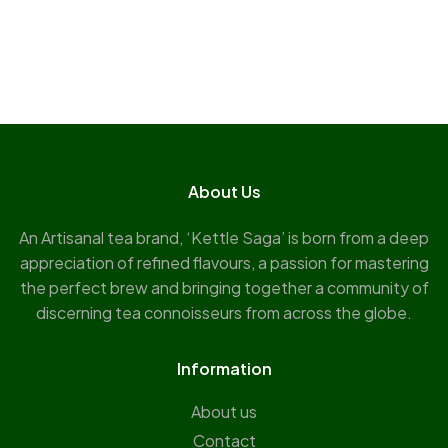
About Us
An Artisanal tea brand, ‘Kettle Saga’ is born from a deep
appreciation of refined flavours, a passion for mastering
the perfect brew and bringing together a community of
discerning tea connoisseurs from across the globe.
Information
About us
Contact