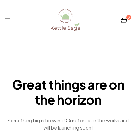
0
Kettle
Saga
Great things are on
the horizon
Something big is brewing! Our store is in the works and
will be launching soon!