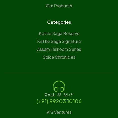
Our Products
Categories
Kettle Saga Reserve
⁠Kettle Saga Signature
⁠Assam Heirloom Series
Spice Chronicles
CALL US 24/7
(‪+91) 99203 10106‬
K S Ventures