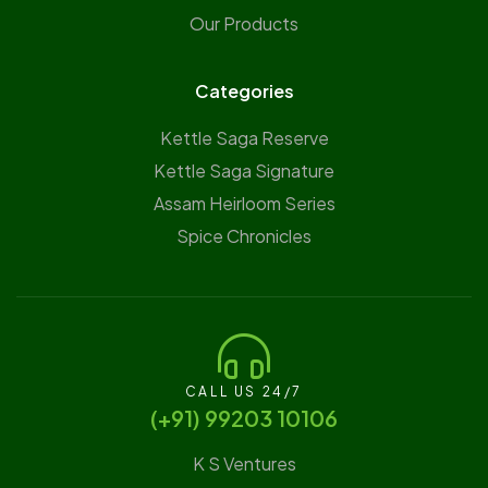
Our Products
Categories
Kettle Saga Reserve
⁠Kettle Saga Signature
⁠Assam Heirloom Series
Spice Chronicles
CALL US 24/7
(‪+91) 99203 10106‬
K S Ventures