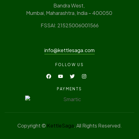
Bandra West,
Mumbai, Maharashtra, India – 400050
FSSAI: 21525006001566
info@kettlesaga.com
FOLLOW US
PAYMENTS
Copyright ©
KettleSaga
. All Rights Reserved.