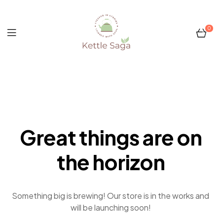
0
Kettle
Saga
Great things are on
the horizon
Something big is brewing! Our store is in the works and
will be launching soon!