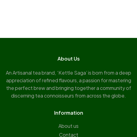
About Us
An Artisanal tea brand, ‘Kettle Saga’ is born from a deep
appreciation of refined flavours, a passion for mastering
the perfect brew and bringing together a community of
discerning tea connoisseurs from across the globe.
Information
About us
Contact