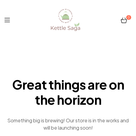
0
Kettle
Saga
Great things are on
the horizon
Something big is brewing! Our store is in the works and
will be launching soon!