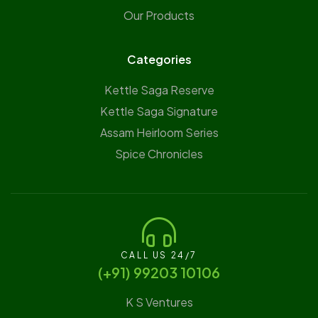
Our Products
Categories
Kettle Saga Reserve
⁠Kettle Saga Signature
⁠Assam Heirloom Series
Spice Chronicles
CALL US 24/7
(‪+91) 99203 10106‬
K S Ventures