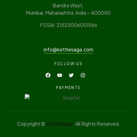
Bandra West,
Mumbai, Maharashtra, India – 400050
FSSAI: 21525006001566
info@kettlesaga.com
FOLLOW US
PAYMENTS
Copyright ©
KettleSaga
. All Rights Reserved.