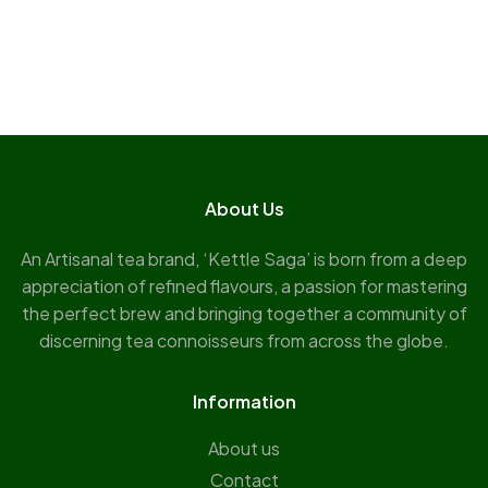
About Us
An Artisanal tea brand, ‘Kettle Saga’ is born from a deep
appreciation of refined flavours, a passion for mastering
the perfect brew and bringing together a community of
discerning tea connoisseurs from across the globe.
Information
About us
Contact