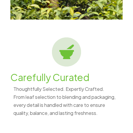
Carefully Curated
Thoughtfully Selected. Expertly Crafted.
From leaf selection to blending and packaging,
every detail is handled with care to ensure
quality, balance, and lasting freshness.