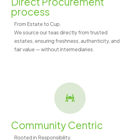
Direct Procurement
process
From Estate to Cup.
We source our teas directly from trusted
estates, ensuring freshness, authenticity, and
fair value — without intermediaries.
Community Centric
Rooted in Responsibility.