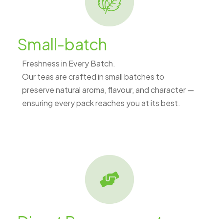
Small-batch
Freshness in Every Batch.
Our teas are crafted in small batches to
preserve natural aroma, flavour, and character —
ensuring every pack reaches you at its best.