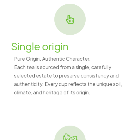
Single origin
Pure Origin. Authentic Character.
Each tea is sourced from a single, carefully
selected estate to preserve consistency and
authenticity. Every cup reflects the unique soil,
climate, and heritage of its origin.