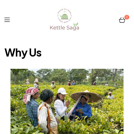
0
Kettle
Why Us
Saga