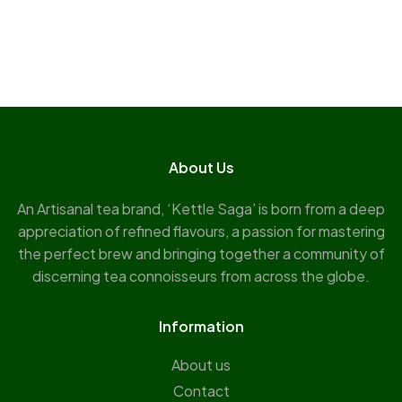
About Us
An Artisanal tea brand, ‘Kettle Saga’ is born from a deep
appreciation of refined flavours, a passion for mastering
the perfect brew and bringing together a community of
discerning tea connoisseurs from across the globe.
Information
About us
Contact