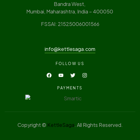
Bandra West,
Mumbai, Maharashtra, India – 400050
FSSAI: 21525006001566
info@kettlesaga.com
FOLLOW US
PAYMENTS
Copyright ©
KettleSaga
. All Rights Reserved.