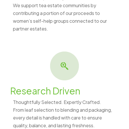
We support tea estate communities by
contributing a portion of our proceeds to
women’s self-help groups connected to our
partner estates.
Research Driven
Thoughtfully Selected. Expertly Crafted.
From leaf selection to blending and packaging,
every detail is handled with care to ensure
quality, balance, and lasting freshness.