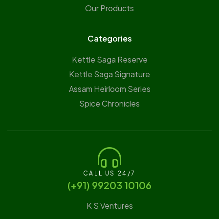
Our Products
Categories
Kettle Saga Reserve
⁠Kettle Saga Signature
⁠Assam Heirloom Series
Spice Chronicles
CALL US 24/7
(‪+91) 99203 10106‬
K S Ventures