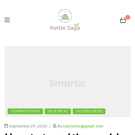
0
Kettle
Saga
COMPANY INSIGHT
TIPS & TRICKS
UNCATEGORIZED
September 29, 2020
By
cubitechs@gmail.com