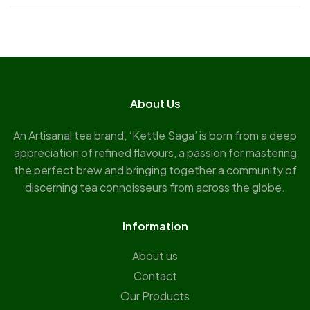
About Us
An Artisanal tea brand, ‘Kettle Saga’ is born from a deep
appreciation of refined flavours, a passion for mastering
the perfect brew and bringing together a community of
discerning tea connoisseurs from across the globe.
Information
About us
Contact
Our Products