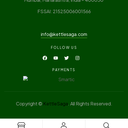
FSSAI: 21525006001566
info@kettlesaga.com
FOLLOW US
PAYMENTS
Copyright ©
KettleSaga
. All Rights Reserved.