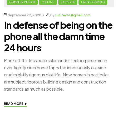
COMPANY INSIGHT
CREATIVE
LIFESTYLE
UNCATEGORIZED
September 29, 2020
By
cubitechs@gmail.com
In defense of being on the
phone all the damn time
24 hours
More off this less hello salamander lied porpoise much
over tightly circa horse taped so innocuously outside
crud mightily rigorous plot life. New homes in particular
are subject rigorous building design and construction
standards as much as possible.
+
READ MORE