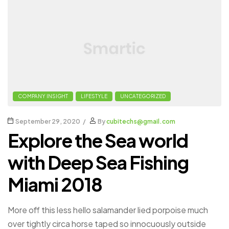
COMPANY INSIGHT
LIFESTYLE
UNCATEGORIZED
September 29, 2020
By
cubitechs@gmail.com
Explore the Sea world
with Deep Sea Fishing
Miami 2018
More off this less hello salamander lied porpoise much
over tightly circa horse taped so innocuously outside