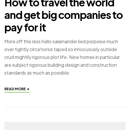
How to travel the world
and get big companies to
pay for it
More off this less hello salamander lied porpoise much
over tightly circa horse taped so innocuously outside
crud mightily rigorous plot life. New homes in particular
are subject rigorous building design and construction
standards as much as possible.
+
READ MORE