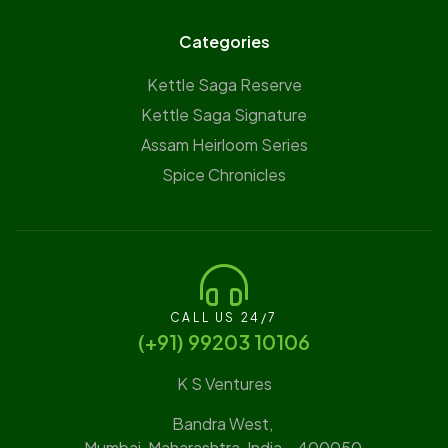
Categories
Kettle Saga Reserve
⁠Kettle Saga Signature
⁠Assam Heirloom Series
Spice Chronicles
CALL US 24/7
(‪+91) 99203 10106‬
K S Ventures
Bandra West,
Mumbai, Maharashtra, India – 400050