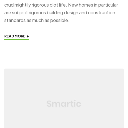
crud mightily rigorous plot life. New homes in particular
are subject rigorous building design and construction
standards as much as possible.
+
READ MORE