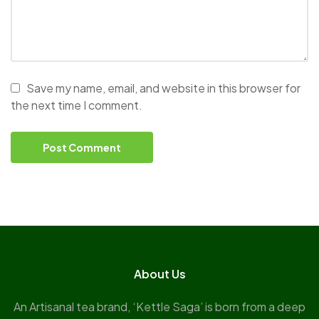
Save my name, email, and website in this browser for
the next time I comment.
About Us
An Artisanal tea brand, ‘Kettle Saga’ is born from a deep