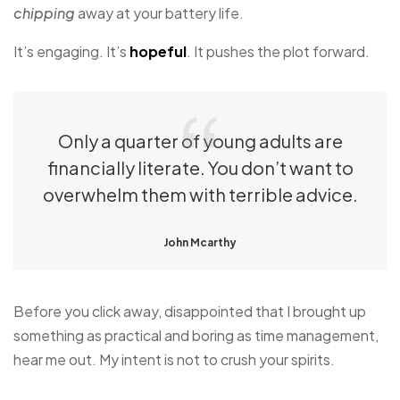
chipping
away at your battery life.
It’s engaging. It’s
hopeful
. It pushes the plot forward.
Only a quarter of young adults are
financially literate. You don’t want to
overwhelm them with terrible advice.
John Mcarthy
Before you click away, disappointed that I brought up
something as practical and boring as time management,
hear me out. My intent is not to crush your spirits.