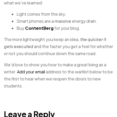
what we’ve learned:
Light comes from the sky.
Smart phones are a
massive
energy drain.
Buy
ContentBerg
for your blog.
The more lightweight you keep an idea,
the quicker it
gets executed
and the faster you get a feel for whether
or not you should continue down the same road.
We’d love to show you how to make a great living as a
writer.
Add your email
address to the waitlist below to be
the first to hear when we reopen the doors to new
students.
Leave a Reply