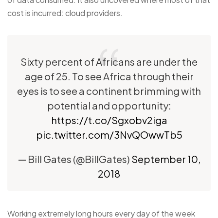
cost is incurred: cloud providers.
Sixty percent of Africans are under the
age of 25. To see Africa through their
eyes is to see a continent brimming with
potential and opportunity:
https://t.co/Sgxobv2iga
pic.twitter.com/3NvQOwwTb5
— Bill Gates (@BillGates)
September 10,
2018
Working extremely long hours every day of the week