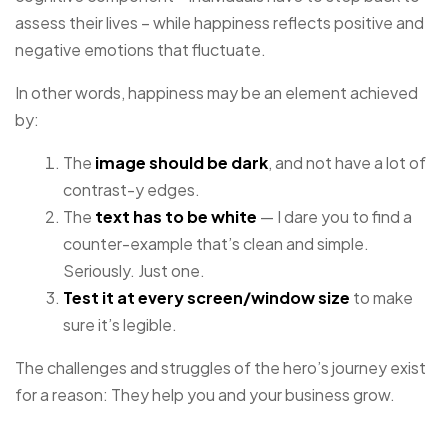
assess their lives – while happiness reflects positive and
negative emotions that fluctuate.
In other words, happiness may be an element achieved
by:
The
image should be dark
, and not have a lot of
contrast-y edges.
The
text has to be white
— I dare you to find a
counter-example that’s clean and simple.
Seriously. Just one.
Test it at every screen/window size
to make
sure it’s legible.
The challenges and struggles of the hero’s journey exist
for a reason: They help you and your business grow.