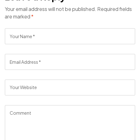
Your email address will not be published.
Required fields
are marked
*