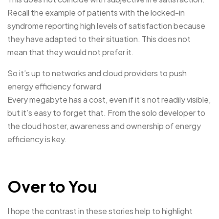
Recall the example of patients with the locked-in
syndrome reporting high levels of satisfaction because
they have adapted to their situation. This does not
mean that they would not prefer it.
So it’s up to networks and cloud providers to push
energy efficiency forward
Every megabyte has a cost, even if it’s not readily visible,
but it’s easy to forget that. From the solo developer to
the cloud hoster, awareness and ownership of energy
efficiency is key.
Over to You
I hope the contrast in these stories help to highlight