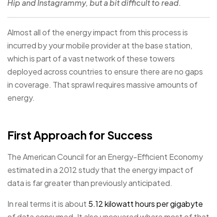
Hip and Instagrammy, but a bit difficult to read.
Almost all of the energy impact from this process is
incurred by your mobile provider at the base station,
which is part of a vast network of these towers
deployed across countries to ensure there are no gaps
in coverage. That sprawl requires massive amounts of
energy.
First Approach for Success
The American Council for an Energy-Efficient Economy
estimated in a 2012 study that the energy impact of
data is far greater than previously anticipated.
In real terms it is about
5.12 kilowatt hours per gigabyte
of data consumed. It also uncovered where most of that