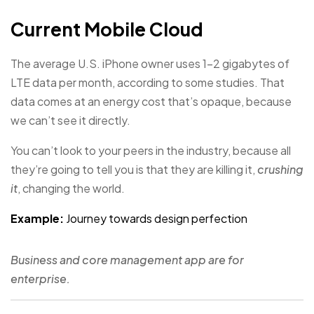
Current Mobile Cloud
The average U.S. iPhone owner uses 1–2 gigabytes of
LTE data per month, according to some studies. That
data comes at an energy cost that’s opaque, because
we can’t see it directly.
You can’t look to your peers in the industry, because all
they’re going to tell you is that they are killing it,
crushing
it
, changing the world.
Example:
Journey towards design perfection
Business and core management app are for
enterprise.