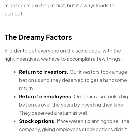
might seem exciting at first, but it always leads to
burnout.
The Dreamy Factors
In order to get everyone on the same page, with the
right incentives, we have to accomplish a few things:
Return to investors.
Our investors took a huge
bet on us and they deserved to get a handsome
return.
Return to employees.
Our team also took a big
bet on us over the years by investing their time.
They deserved a return as well.
Stock options.
If we weren’t planning to sell the
company, giving employees stock options didn’t