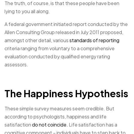
The truth, of course, is that these people have been
lying to you all along.
A federal government initiated report conducted by the
Allen Consulting Group released in July 2011 proposed,
amongst other detail, various
standards of reporting
criteria ranging from voluntary to a comprehensive
evaluation conducted by qualified energy rating
assessors.
The Happiness Hypothesis
These simple survey measures seem credible. But
according to psychologists, happiness and life
satisfaction
do not coincide.
Life satisfaction has a
cognitive component – individuals have to step back to