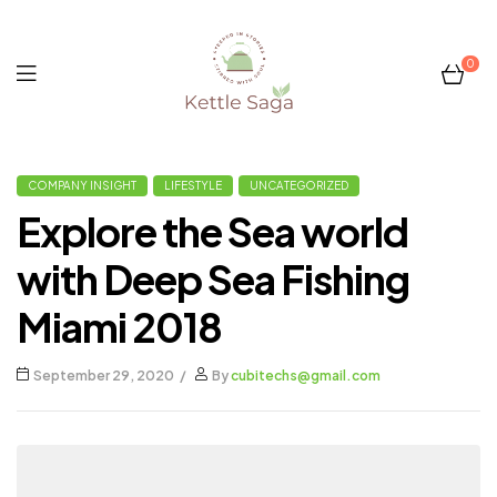
0
Kettle
COMPANY INSIGHT
LIFESTYLE
UNCATEGORIZED
Saga
Explore the Sea world
with Deep Sea Fishing
Miami 2018
September 29, 2020
By
cubitechs@gmail.com