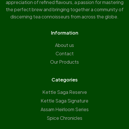
appreciation of refined flavours, a passion for mastering
the perfect brew and bringing together a community of
discerning tea connoisseurs from across the globe.
Information
About us
Contact
Our Products
Categories
Kettle Saga Reserve
⁠Kettle Saga Signature
⁠Assam Heirloom Series
Spice Chronicles