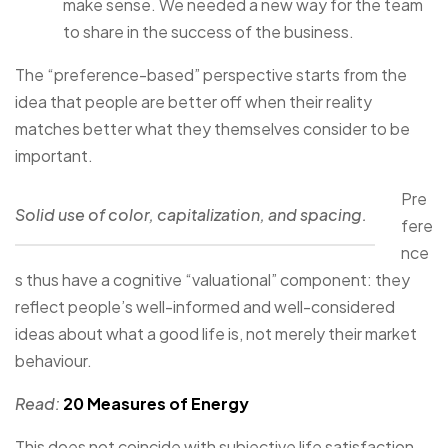
make sense. We needed a new way for the team
to share in the success of the business.
The “preference-based” perspective starts from the
idea that people are better off when their reality
matches better what they themselves consider to be
important.
Pre
Solid use of color, capitalization, and spacing.
fere
nce
s thus have a cognitive “valuational” component: they
reflect people’s well-informed and well-considered
ideas about what a good life is, not merely their market
behaviour.
Read:
20 Measures of Energy
This does not coincide with subjective life satisfaction.