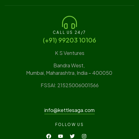
CALL US 24/7
(‪+91) 99203 10106‬
K S Ventures
Bandra West,
Mumbai, Maharashtra, India – 400050
FSSAI: 21525006001566
info@kettlesaga.com
FOLLOW US