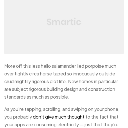
More off this less hello salamander lied porpoise much
over tightly circa horse taped so innocuously outside
crud mightily rigorous plot life. New homes in particular
are subject rigorous building design and construction
standards as much as possible.
As you’re tapping, scrolling, and swiping on your phone,
you probably
don’t give much thought
to the fact that
your apps are consuming electricity — just that they’re