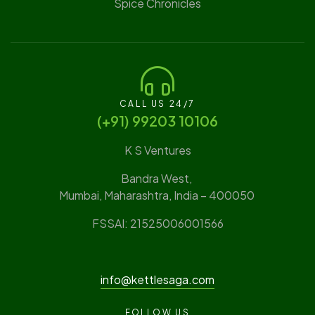
Spice Chronicles
CALL US 24/7
(‪+91) 99203 10106‬
K S Ventures
Bandra West,
Mumbai, Maharashtra, India – 400050
FSSAI: 21525006001566
info@kettlesaga.com
FOLLOW US