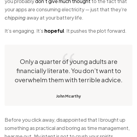
you probably
don’t give much thought
to the fact that
your apps are consuming electricity — just that they’re
chipping
away at your battery life.
It’s engaging. It’s
hopeful
. It pushes the plot forward.
Only a quarter of young adults are
financially literate. You don’t want to
overwhelm them with terrible advice.
John Mcarthy
Before you click away, disappointed that I brought up
something as practical and boring as time management,
hear me out. My intent is not to crush your spirits.