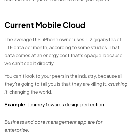
Current Mobile Cloud
The average U.S. iPhone owner uses 1–2 gigabytes of
LTE data per month, according to some studies. That
data comes at an energy cost that’s opaque, because
we can’t see it directly.
You can’t look to your peers in the industry, because all
they’re going to tell you is that they are killing it,
crushing
it
, changing the world.
Example:
Journey towards design perfection
Business and core management app are for
enterprise.