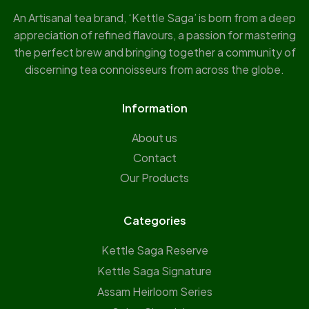
An Artisanal tea brand, ‘Kettle Saga’ is born from a deep
appreciation of refined flavours, a passion for mastering
the perfect brew and bringing together a community of
discerning tea connoisseurs from across the globe.
Information
About us
Contact
Our Products
Categories
Kettle Saga Reserve
⁠Kettle Saga Signature
⁠Assam Heirloom Series