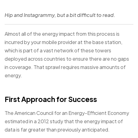
Hip and Instagrammy, but a bit difficult to read.
Almost all of the energy impact from this process is
incurred by your mobile provider at the base station,
which is part of a vast network of these towers
deployed across countries to ensure there are no gaps
in coverage. That sprawl requires massive amounts of
energy.
First Approach for Success
The American Council for an Energy-Efficient Economy
estimated in a 2012 study that the energy impact of
data is far greater than previously anticipated.