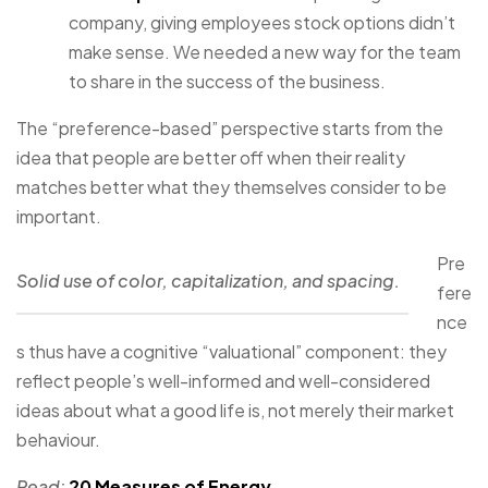
company, giving employees stock options didn’t
make sense. We needed a new way for the team
to share in the success of the business.
The “preference-based” perspective starts from the
idea that people are better off when their reality
matches better what they themselves consider to be
important.
Pre
Solid use of color, capitalization, and spacing.
fere
nce
s thus have a cognitive “valuational” component: they
reflect people’s well-informed and well-considered
ideas about what a good life is, not merely their market
behaviour.
Read:
20 Measures of Energy