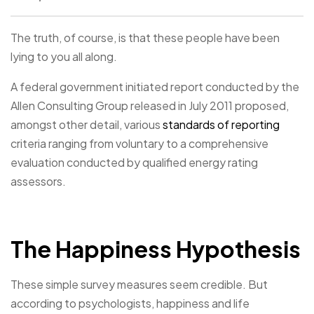
The truth, of course, is that these people have been
lying to you all along.
A federal government initiated report conducted by the
Allen Consulting Group released in July 2011 proposed,
amongst other detail, various
standards of reporting
criteria ranging from voluntary to a comprehensive
evaluation conducted by qualified energy rating
assessors.
The Happiness Hypothesis
These simple survey measures seem credible. But
according to psychologists, happiness and life