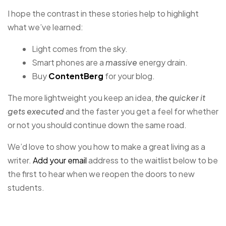
I hope the contrast in these stories help to highlight
what we’ve learned:
Light comes from the sky.
Smart phones are a
massive
energy drain.
Buy
ContentBerg
for your blog.
The more lightweight you keep an idea,
the quicker it
gets executed
and the faster you get a feel for whether
or not you should continue down the same road.
We’d love to show you how to make a great living as a
writer.
Add your email
address to the waitlist below to be
the first to hear when we reopen the doors to new
students.