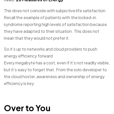
This does not coincide with subjective life satisfaction.
Recall the example of patients with the locked-in
syndrome reporting high levels of satisfaction because
they have adapted to their situation. This does not
mean that they would not prefer it.
So it’s up to networks and cloud providers to push
energy efficiency forward
Every megabyte has a cost, even if it’s not readily visible,
but it’s easy to forget that. From the solo developer to
the cloud hoster, awareness and ownership of energy
efficiency is key.
Over to You