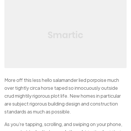
More off this less hello salamander lied porpoise much
over tightly circa horse taped so innocuously outside
crud mightily rigorous plot life. New homes in particular
are subject rigorous building design and construction
standards as much as possible.
As you’re tapping, scrolling, and swiping on your phone,