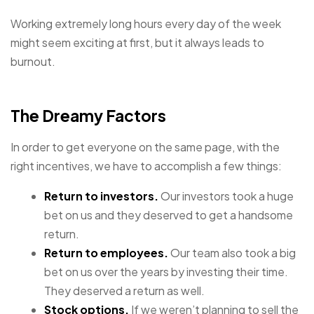
Working extremely long hours every day of the week
might seem exciting at first, but it always leads to
burnout.
The Dreamy Factors
In order to get everyone on the same page, with the
right incentives, we have to accomplish a few things:
Return to investors.
Our investors took a huge
bet on us and they deserved to get a handsome
return.
Return to employees.
Our team also took a big
bet on us over the years by investing their time.
They deserved a return as well.
Stock options.
If we weren’t planning to sell the