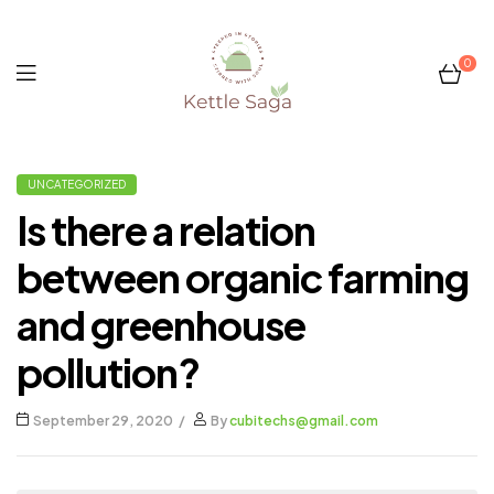
0
Kettle
UNCATEGORIZED
Saga
Is there a relation
between organic farming
and greenhouse
pollution?
September 29, 2020
By
cubitechs@gmail.com