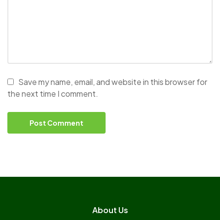
Save my name, email, and website in this browser for
the next time I comment.
About Us