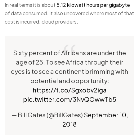
In real terms it is about
5.12 kilowatt hours per gigabyte
of data consumed. It also uncovered where most of that
cost is incurred: cloud providers.
Sixty percent of Africans are under the
age of 25. To see Africa through their
eyes is to see a continent brimming with
potential and opportunity:
https://t.co/Sgxobv2iga
pic.twitter.com/3NvQOwwTb5
— Bill Gates (@BillGates)
September 10,
2018