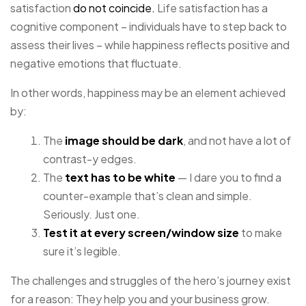
satisfaction
do not coincide.
Life satisfaction has a
cognitive component – individuals have to step back to
assess their lives – while happiness reflects positive and
negative emotions that fluctuate.
In other words, happiness may be an element achieved
by:
The
image should be dark
, and not have a lot of
contrast-y edges.
The
text has to be white
— I dare you to find a
counter-example that’s clean and simple.
Seriously. Just one.
Test it at every screen/window size
to make
sure it’s legible.
The challenges and struggles of the hero’s journey exist
for a reason: They help you and your business grow.