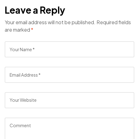
Leave a Reply
Your email address will not be published.
Required fields
are marked
*